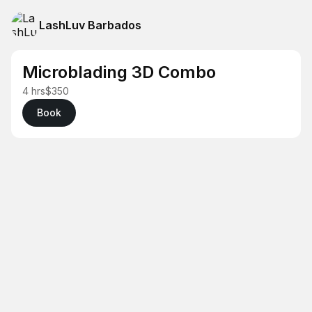
LashLuv Barbados
Microblading 3D Combo
4 hrs
$350
Book