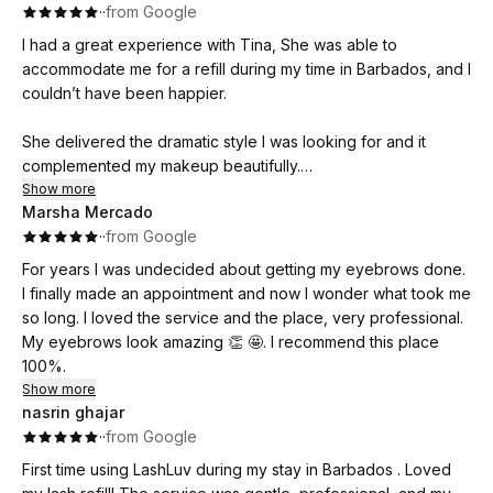
·
·
from Google
I had a great experience with Tina, She was able to
accommodate me for a refill during my time in Barbados, and I
couldn’t have been happier.
She delivered the dramatic style I was looking for and it
complemented my makeup beautifully.
I would definitely return if I ever needed my lashes done in
Show more
Marsha Mercado
Barbados again!
·
·
from Google
For years I was undecided about getting my eyebrows done.
I finally made an appointment and now I wonder what took me
so long. I loved the service and the place, very professional.
My eyebrows look amazing 👏 🤩. I recommend this place
100%.
Show more
nasrin ghajar
·
·
from Google
First time using LashLuv during my stay in Barbados . Loved