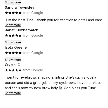
motivated, and excited to keep growing in my lash journey.
Show more
Sandra Townsley
Highly recommend!
·
·
from Google
Just the best Tina ... thank you for attention to detail and care
Show more
Janet Cumberbatch
·
·
from Google
Show more
Isota Greene
·
·
from Google
Show more
Crystal G
·
·
from Google
I went for eyebrows shaping & tinting. She’s such a lovely
person and did a great job on my eyebrows. I love her vibes
and she’s now my new brow lady 🥰. God bless you Tina!
Show more