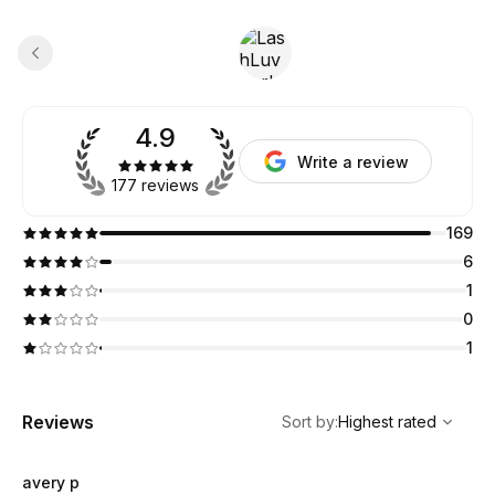
4.9
Write a review
177 reviews
169
6
1
0
1
,
Highest rated
Sort
Reviews
Sort by
:
Highest rated
avery p