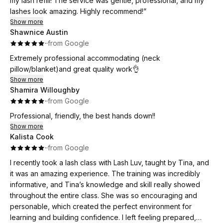
my lash refill! The service was gentle, professional, and my
lashes look amazing. Highly recommend!”
Show more
Shawnice Austin
·
·
from Google
Extremely professional accommodating (neck
pillow/blanket)and great quality work👌
Show more
Shamira Willoughby
·
·
from Google
Professional, friendly, the best hands down!!
Show more
Kalista Cook
·
·
from Google
I recently took a lash class with Lash Luv, taught by Tina, and
it was an amazing experience. The training was incredibly
informative, and Tina’s knowledge and skill really showed
throughout the entire class. She was so encouraging and
personable, which created the perfect environment for
learning and building confidence. I left feeling prepared,