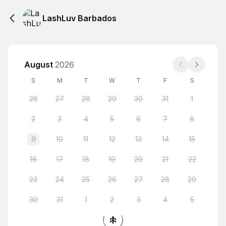
LashLuv Barbados
August
2026
S
M
T
W
T
F
S
26
27
28
29
30
31
1
2
3
4
5
6
7
8
9
10
11
12
13
14
15
16
17
18
19
20
21
22
23
24
25
26
27
28
29
30
31
1
2
3
4
5