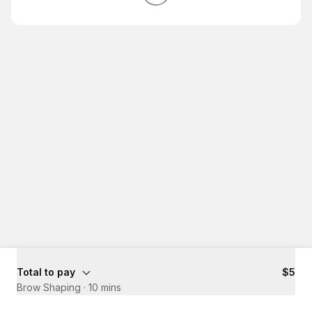
Total to pay
$5
Brow Shaping
·
10 mins