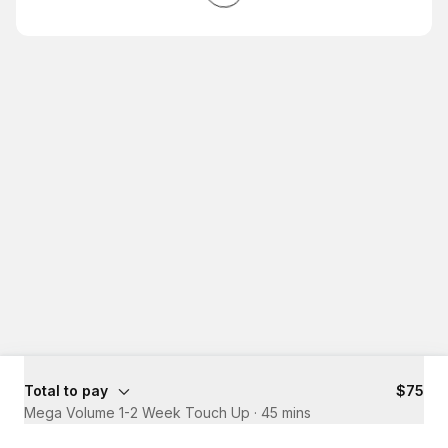
Total to pay
$75
Mega Volume 1-2 Week Touch Up
·
45 mins