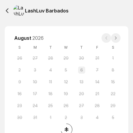
LashLuv Barbados
August
2026
S
M
T
W
T
F
S
26
27
28
29
30
31
1
2
3
4
5
6
7
8
9
10
11
12
13
14
15
16
17
18
19
20
21
22
23
24
25
26
27
28
29
30
31
1
2
3
4
5