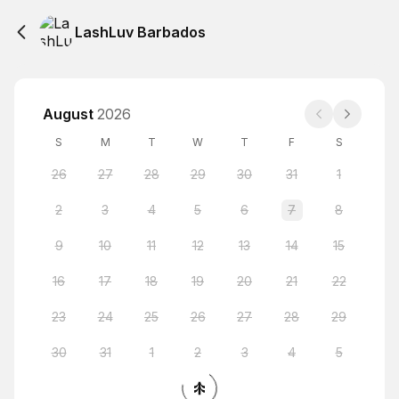
LashLuv Barbados
August
2026
S
M
T
W
T
F
S
26
27
28
29
30
31
1
2
3
4
5
6
7
8
9
10
11
12
13
14
15
16
17
18
19
20
21
22
23
24
25
26
27
28
29
30
31
1
2
3
4
5