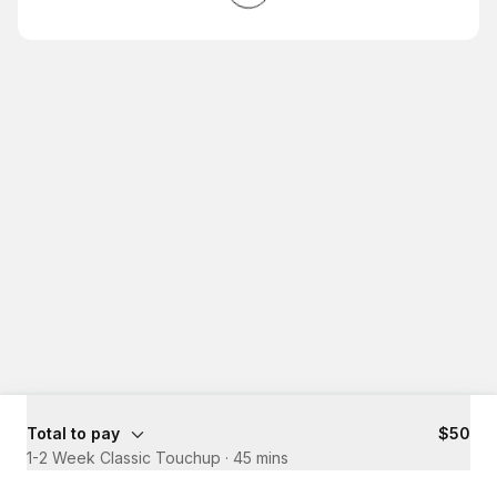
Total to pay
$50
1-2 Week Classic Touchup
·
45 mins