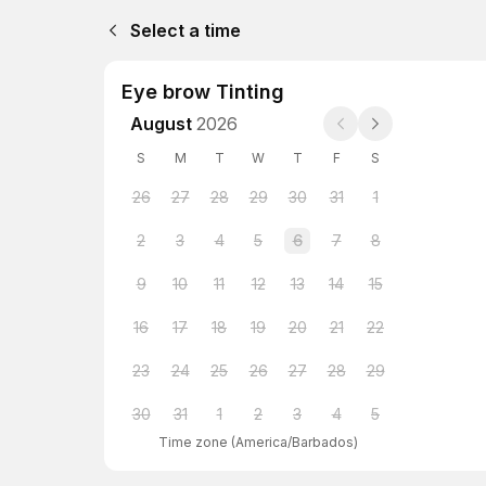
Select a time
Eye brow Tinting
August
2026
S
M
T
W
T
F
S
26
27
28
29
30
31
1
2
3
4
5
6
7
8
9
10
11
12
13
14
15
16
17
18
19
20
21
22
23
24
25
26
27
28
29
30
31
1
2
3
4
5
Time zone
(
America/Barbados
)