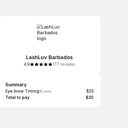
LashLuv Barbados
4.9
177 reviews
Summary
Summary
Eye brow Tinting
$25
15 mins
Total to pay
$25