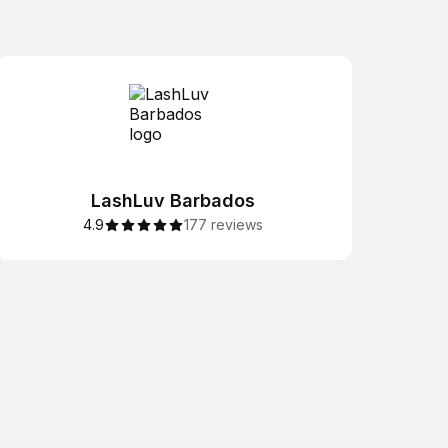
LashLuv Barbados
4.9
177 reviews