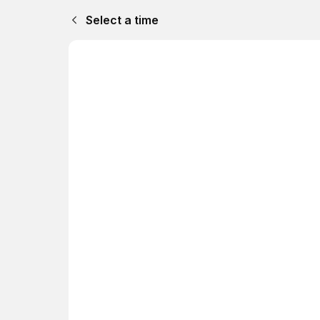
Select a time