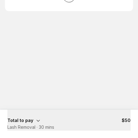
Total to pay
$50
Lash Removal
·
30 mins