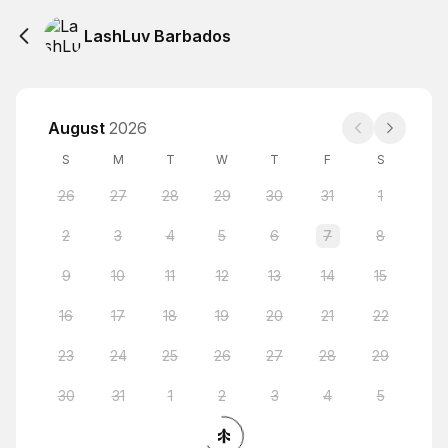
LashLuv Barbados
August
2026
S
M
T
W
T
F
S
26
27
28
29
30
31
1
2
3
4
5
6
7
8
9
10
11
12
13
14
15
16
17
18
19
20
21
22
23
24
25
26
27
28
29
30
31
1
2
3
4
5