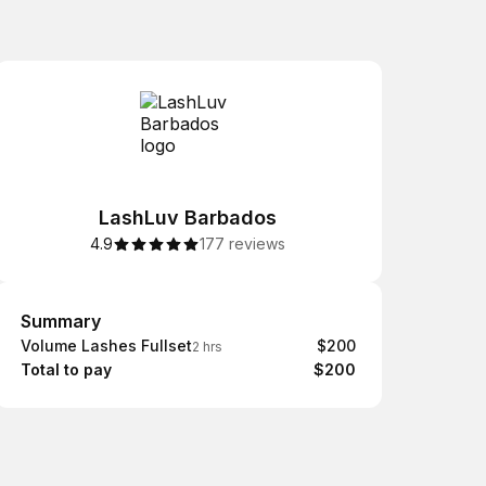
LashLuv Barbados
4.9
177 reviews
Summary
Summary
Volume Lashes Fullset
$200
2 hrs
Total to pay
$200