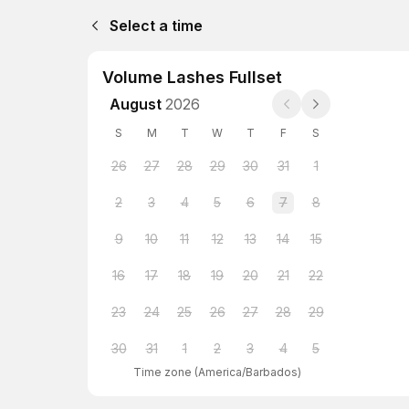
Select a time
Volume Lashes Fullset
August
2026
S
M
T
W
T
F
S
26
27
28
29
30
31
1
2
3
4
5
6
7
8
9
10
11
12
13
14
15
16
17
18
19
20
21
22
23
24
25
26
27
28
29
30
31
1
2
3
4
5
Time zone
(
America/Barbados
)